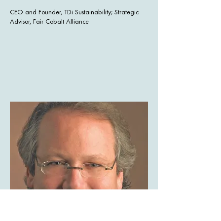
CEO and Founder, TDi Sustainability; Strategic
Advisor, Fair Cobalt Alliance