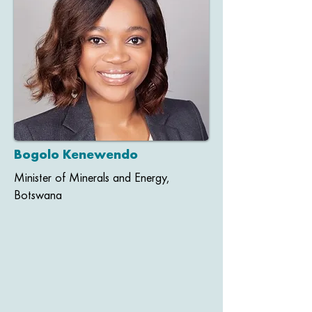
Bogolo Kenewendo
Minister of Minerals and Energy,
Botswana