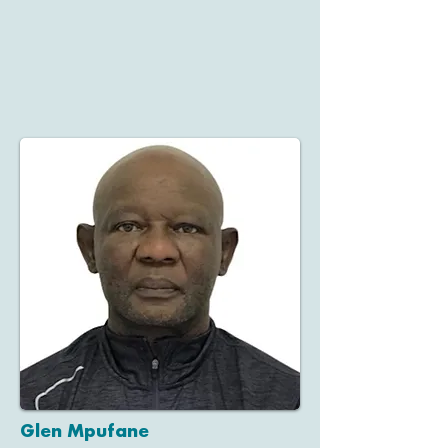
Glen Mpufane