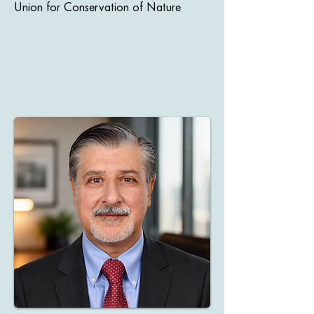
Union for Conservation of Nature