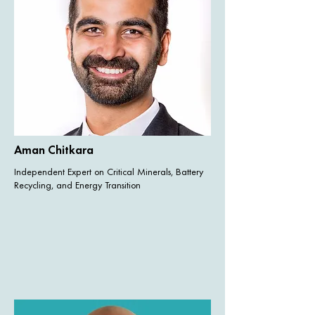
Aman Chitkara
Independent Expert on Critical Minerals, Battery
Recycling, and Energy Transition