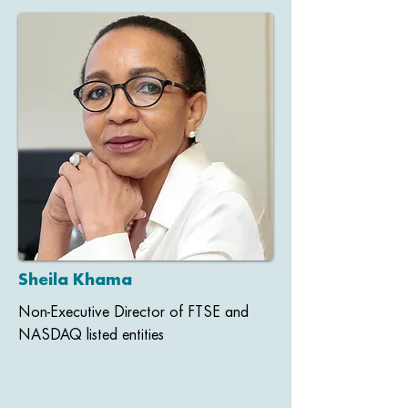
Sheila Khama
Non-Executive Director of FTSE and
NASDAQ listed entities​