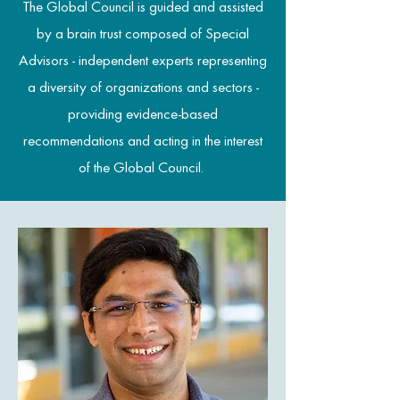
The Global Council is guided and assisted
by a brain trust composed of Special
Advisors - independent experts representing
a diversity of organizations and sectors -
providing evidence-based
recommendations and acting in the interest
of the Global Council.