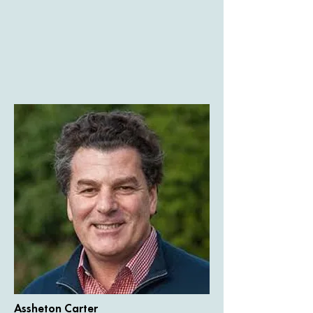
Assheton Carter