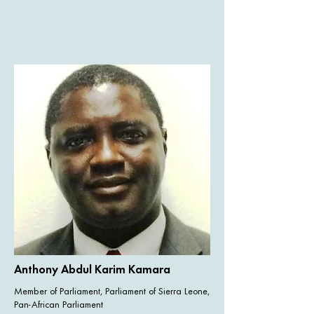
Anthony Abdul Karim Kamara
Member of Parliament, Parliament of Sierra Leone,
Pan-African Parliament