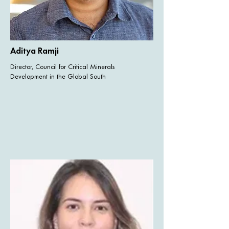
Aditya Ramji
Director, Council for Critical Minerals
Development in the Global South