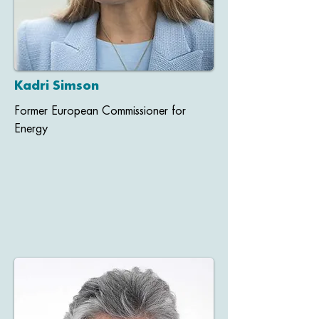
Kadri Simson
Former European Commissioner for
Energy