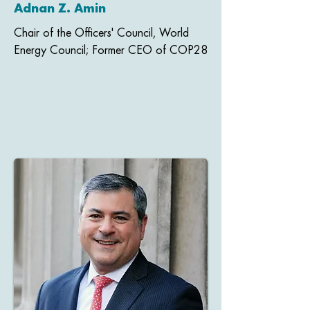
Adnan Z. Amin
Chair of the Officers' Council, World
Energy Council; Former CEO of COP28