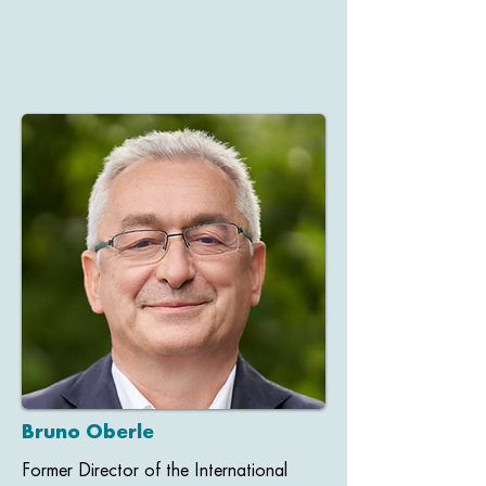
Bruno Oberle
Former Director of the International