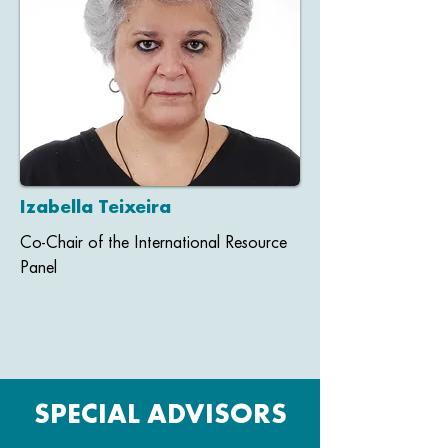
Izabella Teixeira
Co-Chair of the International Resource
Panel
SPECIAL ADVISORS