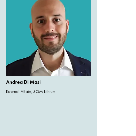
Andrea Di Masi
External Affairs, SQM Lithium