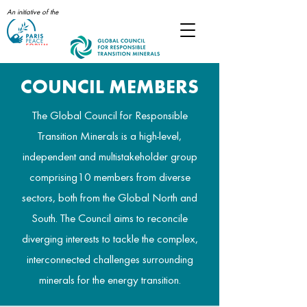
An initiative of the
COUNCIL MEMBERS
The Global Council for Responsible
Transition Minerals is a high-level,
independent and multistakeholder group
comprising10 members from diverse
sectors, both from the Global North and
South. The Council aims to reconcile
diverging interests to tackle the complex,
interconnected challenges surrounding
minerals for the energy transition.