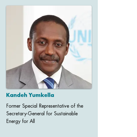
Kandeh Yumkella
Former Special Representative of the
Secretary-General for Sustainable
Energy for All