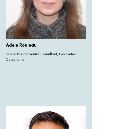
Adele Rouleau
Senior Environmental Consultant, Geosyntec
Consultants