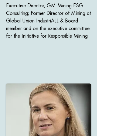
Executive Director, GM Mining ESG
Consulting; Former Director of Mining at
Global Union IndustriALL​ & Board
member and on the executive committee
for the Initiative for Responsible Mining