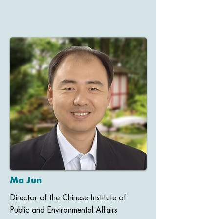
Ma Jun
Director of the Chinese Institute of
Public and Environmental Affairs