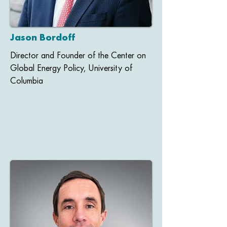
Jason Bordoff
Director and Founder of the Center on
Global Energy Policy, University of
Columbia