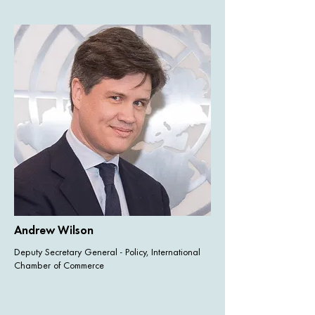
Andrew Wilson
Deputy Secretary General - Policy, International
Chamber of Commerce