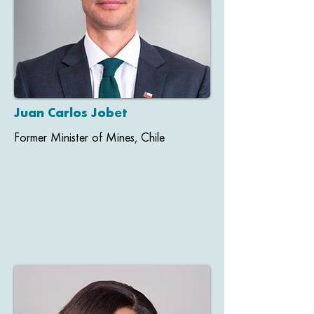
Juan Carlos Jobet
Former Minister of Mines, Chile​​