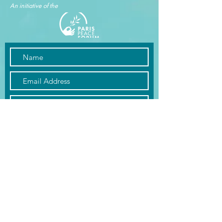
An initiative of the
Submit