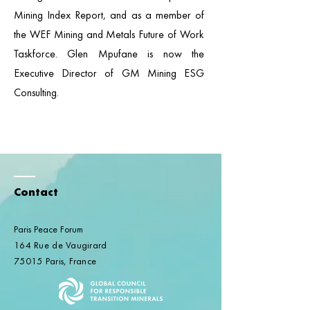
Mining Index Report, and as a member of
the WEF Mining and Metals Future of Work
Taskforce. Glen Mpufane is now the
Executive Director of GM Mining ESG
Consulting.
Contact
Paris Peace Forum
164 Rue de Vaugirard
75015 Paris, France​​