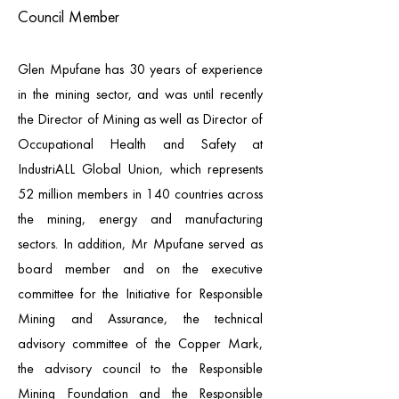
Council Member
Glen Mpufane has 30 years of experience
in the mining sector, and was until recently
the Director of Mining as well as Director of
Occupational Health and Safety at
IndustriALL Global Union, which represents
52 million members in 140 countries across
the mining, energy and manufacturing
sectors. In addition, Mr Mpufane served as
board member and on the executive
committee for the Initiative for Responsible
Mining and Assurance, the technical
advisory committee of the Copper Mark,
the advisory council to the Responsible
Mining Foundation and the Responsible