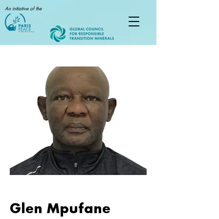
An initiative of the
Glen Mpufane