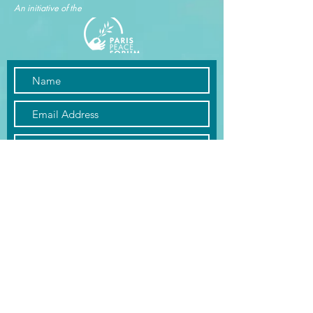
An initiative of the
Submit