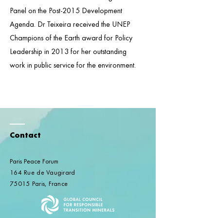
Panel on the Post-2015 Development
Agenda. Dr Teixeira received the UNEP
Champions of the Earth award for Policy
Leadership in 2013 for her outstanding
work in public service for the environment.
Contact
Paris Peace Forum
164 Rue de Vaugirard
75015 Paris, France​​