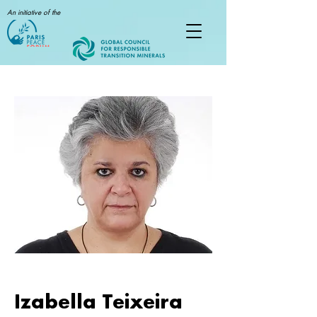
An initiative of the
Izabella Teixeira