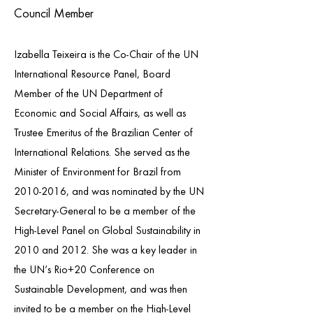
Council Member
Izabella Teixeira is the Co-Chair of the UN
International Resource Panel, Board
Member of the UN Department of
Economic and Social Affairs, as well as
Trustee Emeritus of the Brazilian Center of
International Relations. She served as the
Minister of Environment for Brazil from
2010-2016
, and was nominated by the UN
Secretary-General to be a member of the
High-Level Panel on Global Sustainability in
2010 and 2012. She was a key leader in
the UN’s Rio+20 Conference on
Sustainable Development, and was then
invited to be a member on the High-Level