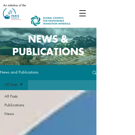
An initiative of the
NEWS &
PUBLICATIONS
News and Publications
All Posts
All Posts
Publications
News