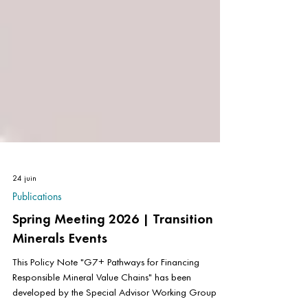
24 juin
Publications
Spring Meeting 2026 | Transition
Minerals Events
This Policy Note "G7+ Pathways for Financing