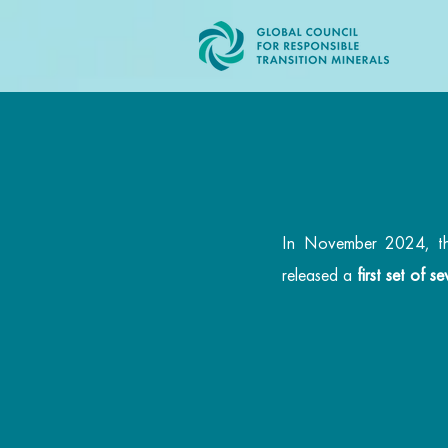
In November 2024, the 
released a
first set of 