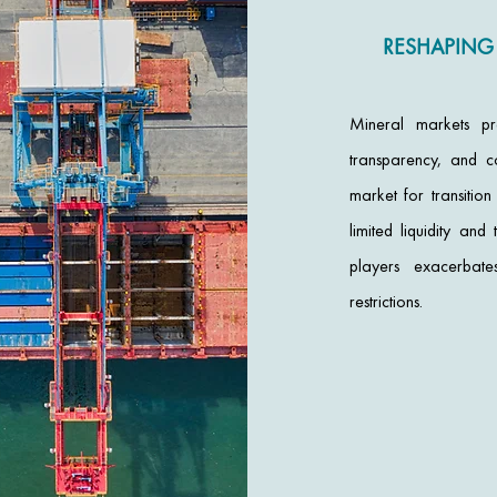
RESHAPING
Mineral markets pr
transparency, and c
market for transitio
limited liquidity a
players exacerbate
restrictions.