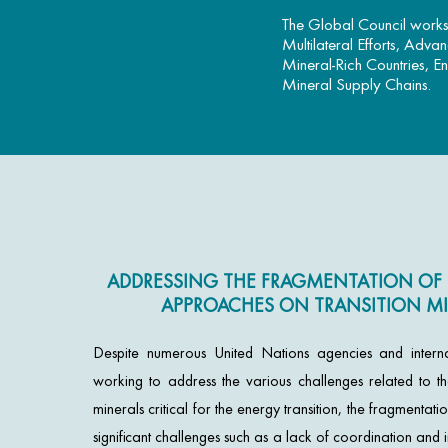
The Global Council works 
Multilateral Efforts, Adva
Mineral-Rich Countries, E
Mineral Supply Chains.
ADDRESSING THE FRAGMENTATION OF 
APPROACHES ON TRANSITION MI
Despite numerous United Nations agencies and interna
working to address the various challenges related to the
minerals critical for the energy transition, the fragmentatio
significant challenges such as a lack of coordination an