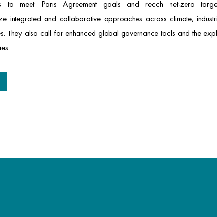
als to meet Paris Agreement goals and reach net-zero target
 integrated and collaborative approaches across climate, industr
gies. They also call for enhanced global governance tools and the exp
ies.
t