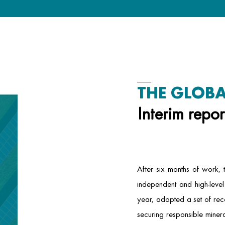
THE GLOBA
Interim repor
After six months of work,
independent and high-level 
year, adopted a set of re
securing responsible minera