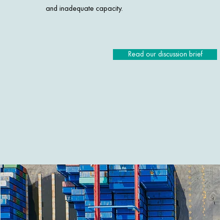
and inadequate capacity.
Read our discussion brief