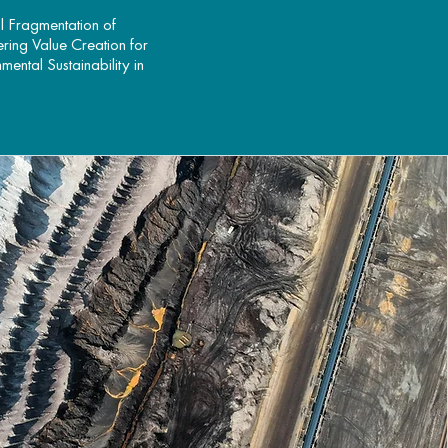
l Fragmentation of
ering Value Creation for
ental Sustainability in