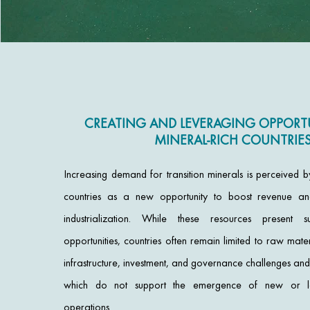
CREATING AND LEVERAGING OPPORTU
MINERAL-RICH COUNTRIE
Increasing demand for transition minerals is perceived 
countries as a new opportunity to boost revenue a
industrialization. While these resources present s
opportunities, countries often remain limited to raw mate
infrastructure, investment, and governance challenges a
which do not support the emergence of new or loc
operations.