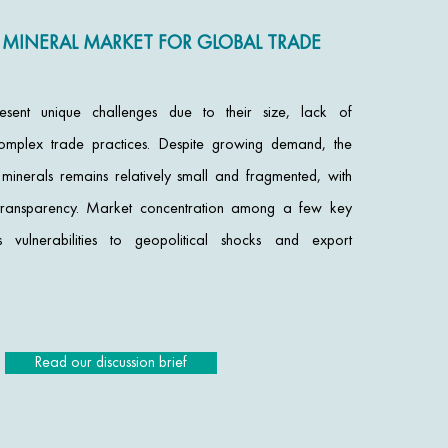
 MINERAL MARKET FOR GLOBAL TRADE
esent unique challenges due to their size, lack of
omplex trade practices. Despite growing demand, the
n minerals remains relatively small and fragmented, with
nd transparency. Market concentration among a few key
s vulnerabilities to geopolitical shocks and export
Read our discussion brief