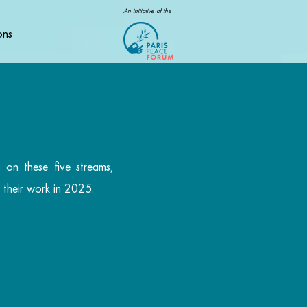
An initiative of the
ons
 on these five streams,
r their work in 2025.