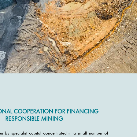
ONAL COOPERATION FOR FINANCING
RESPONSIBLE MINING
ven by specialist capital concentrated in a small number of