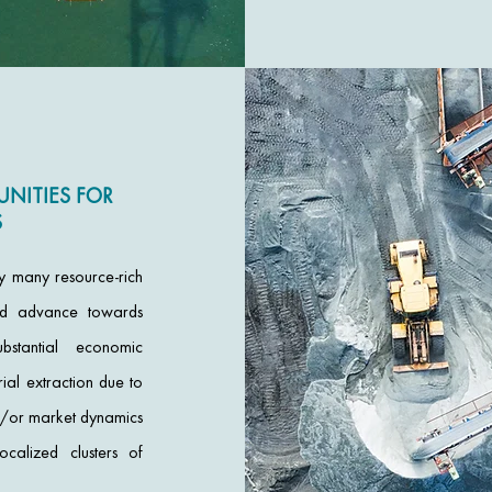
NITIES FOR
S
by many resource-rich
nd advance towards
ubstantial economic
rial extraction due to
nd/or market dynamics
alized clusters of