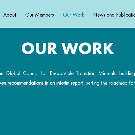
About
Our Members
Our Work
News and Publicati
OUR WORK
Global Council for Responsible Transition Minerals, building
seven recommendations in an interim report
, setting the roadmap fo