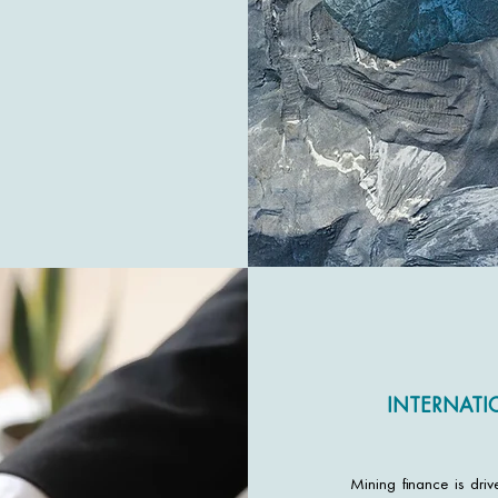
INTERNATI
Mining finance is dri