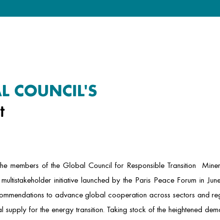
L COUNCIL'S
t
 the members of the Global Council for Responsible Transition Miner
multistakeholder initiative launched by the Paris Peace Forum in June
commendations to advance global cooperation across sectors and reg
l supply for the energy transition. Taking stock of the heightened de