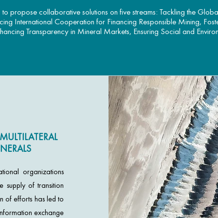
to propose collaborative solutions on five streams: Tackling the Globa
ncing International Cooperation for Financing Responsible Mining, Fost
nhancing Transparency in Mineral Markets, Ensuring Social and Environm
MULTILATERAL
NERALS
tional organizations
 supply of transition
n of efforts has led to
d information exchange