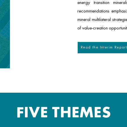
energy transition miner
recommendations emphasize
mineral multilateral strate
of value-creation opportunit
Read the Interim Repor
FIVE THEMES