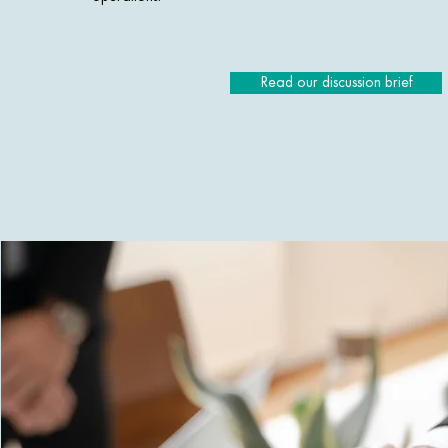
Read our discussion brief