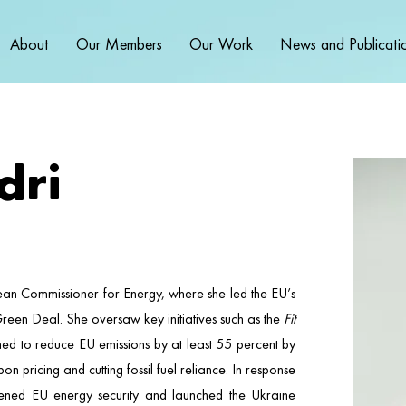
About
Our Members
Our Work
News and Publicati
dri
ean Commissioner for Energy, where she led the EU’s
Green Deal. She oversaw key initiatives such as the
Fit
ed to reduce EU emissions by at least 55 percent by
pricing and cutting fossil fuel reliance. In response
thened EU energy security and launched the Ukraine