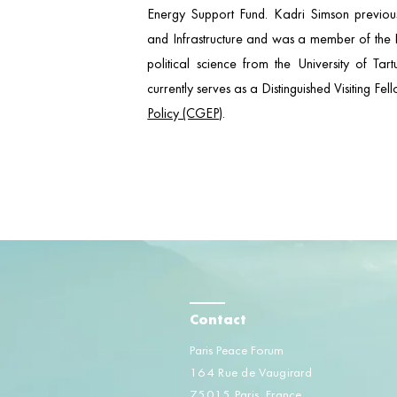
Energy Support Fund. Kadri Simson previousl
and Infrastructure and was a member of the E
political science from the University of Tar
currently serves as a Distinguished Visiting Fe
Policy (CGEP)
.
Contact
Paris Peace Forum
164 Rue de Vaugirard
75015 Paris, France​​