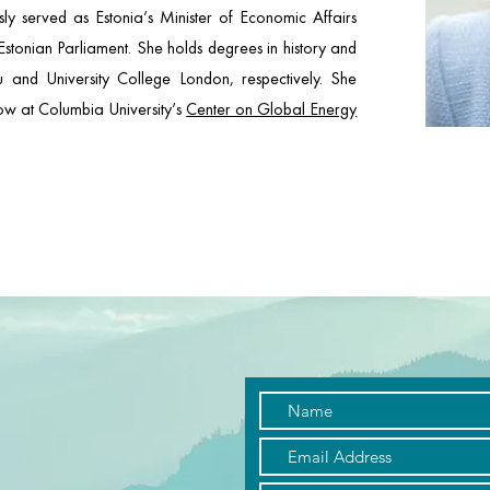
y served as Estonia’s Minister of Economic Affairs
stonian Parliament. She holds degrees in history and
tu and University College London, respectively. She
llow at Columbia University’s
Center on Global Energy