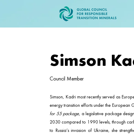
Simson Ka
Council Member
Simson, Kadri most recently served as Europ
energy transition efforts under the European 
for 55 package,
a legislative package design
2030 compared to 1990 levels, through carbon 
to Russia’s invasion of Ukraine, she streng