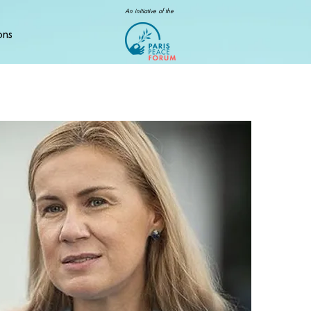
An initiative of the
ons