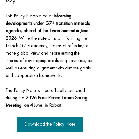
May.
This Policy Notes aims at 
informing 
developments under G7+ transition minerals 
agenda, ahead of the Evian Summit in June 
2026
. 
While the note aims at informing the 
French G7 Presidency, it aims at reflecting a 
more global view and representing the 
interest of developing producing countries, as 
well as ensuring alignment with climate goals 
and cooperative frameworks.
The Policy Note will be officially launched 
during the
 2026 Paris Peace Forum Spring 
Meeting, on 4 June, in Rabat
.
Download the Policy Note