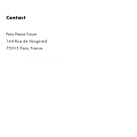
Contact
Paris Peace Forum
164 Rue de Vaugirard
Paris Peace Forum's
Beijing | Roun
75015 Paris, France​​
2026 Call for Solutions
Multilateral
Cooperation o
Transition Min
An initiative of the