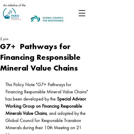
An initiative of the
Post
2 juin
G7+ Pathways for
Financing Responsible
Mineral Value Chains
This Policy Note "G7+ Pathways for 
Financing Responsible Mineral Value Chains" 
has been developed by the
 Special Advisor 
Working Group on Financing Responsible 
Minerals Value Chains
, and adopted by the 
Global Council for Responsible Transition 
Minerals during their 10th Meeting on 21 