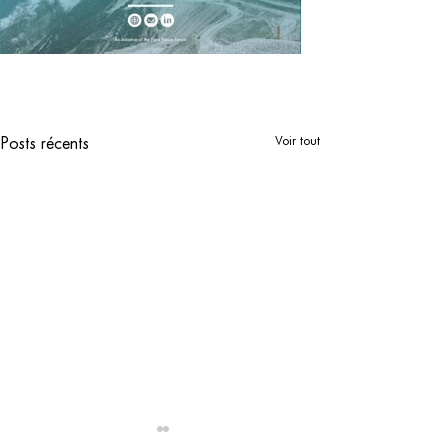
Voir tout
Posts récents