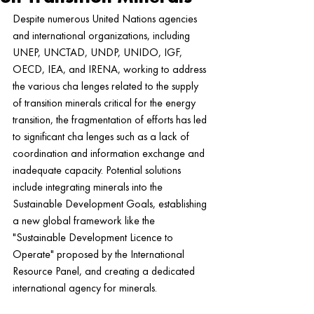
Despite numerous United Nations agencies 
and international organizations, including 
UNEP, UNCTAD, UNDP, UNIDO, IGF, 
OECD, IEA, and IRENA, working to address 
the various cha lenges related to the supply 
of transition minerals critical for the energy 
transition, the fragmentation of efforts has led 
to significant cha lenges such as a lack of 
coordination and information exchange and 
inadequate capacity. Potential solutions 
include integrating minerals into the 
Sustainable Development Goals, establishing 
a new global framework like the 
"Sustainable Development Licence to 
Operate" proposed by the International 
Resource Panel, and creating a dedicated 
international agency for minerals.