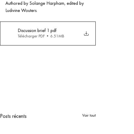
Authored by Solange Harpham, edited by 
Ludivine Wouters.
Discussion brief 1
.pdf
Télécharger PDF • 6.51MB
Voir tout
Posts récents