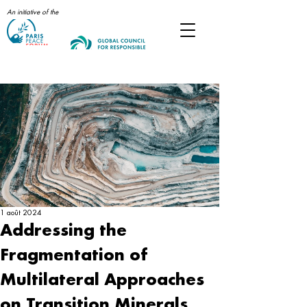
An initiative of the
Post
1 août 2024
Addressing the
Fragmentation of
Multilateral Approaches
on Transition Minerals