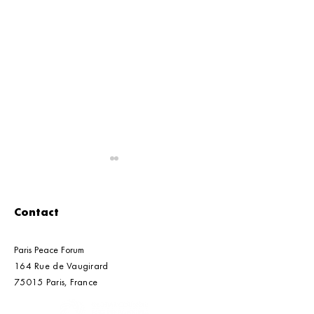
Contact
Paris Peace Forum
164 Rue de Vaugirard
Global Council's Letter
G7 Standards-
75015 Paris, France​​
to UNEA-7 Presidency
Markets: The C
Call to Ensure 