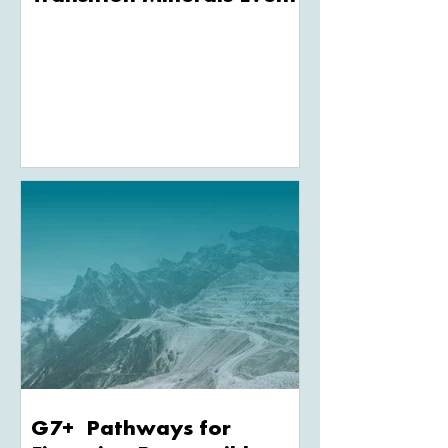
G7+ Pathways for