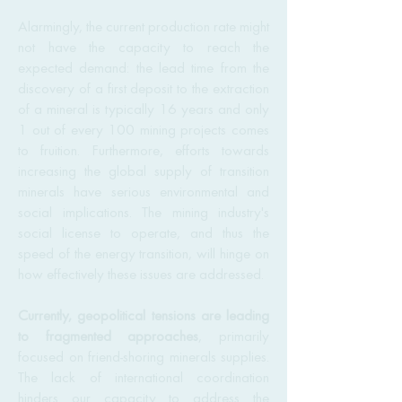
Alarmingly, the current production rate might
not have the capacity to reach the
expected demand: the lead time from the
discovery of a first deposit to the extraction
of a mineral is typically 16 years and only
1 out of every 100 mining projects comes
to fruition. Furthermore, efforts towards
increasing the global supply of transition
minerals have serious environmental and
social implications. The mining industry's
social license to operate, and thus the
speed of the energy transition, will hinge on
how effectively these issues are addressed.
Currently, geopolitical tensions are leading
to fragmented approaches
, primarily
focused on friend-shoring minerals supplies.
The lack of international coordination
hinders our capacity to address the