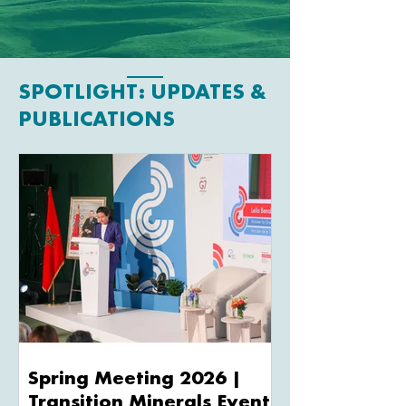
SPOTLIGHT: UPDATES &
PUBLICATIONS
Spring Meeting 2026 |
Transition Minerals Events