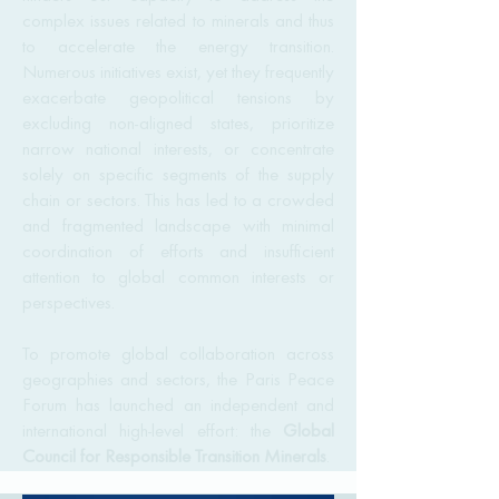
complex issues related to minerals and thus
to accelerate the energy transition.
Numerous initiatives exist, yet they frequently
exacerbate geopolitical tensions by
excluding non-aligned states, prioritize
narrow national interests, or concentrate
solely on specific segments of the supply
chain or sectors. This has led to a crowded
and fragmented landscape with minimal
coordination of efforts and insufficient
attention to global common interests or
perspectives.
To promote global collaboration across
geographies and sectors, the Paris Peace
Forum has launched an independent and
international high-level effort: the
Global
Council for Responsible Transition Minerals
.