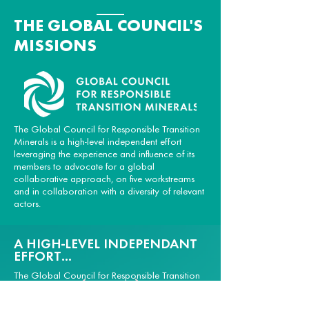
THE GLOBAL COUNCIL'S
MISSIONS
The Global Council for Responsible Transition
Minerals is a high-level independent effort
leveraging the experience and influence of its
members to advocate for a global
collaborative approach, on five workstreams
and in collaboration with a diversity of relevant
actors.
A HIGH-LEVEL INDEPENDANT
EFFORT...
The Global Council for Responsible Transition
Minerals is a high-level multi-stakeholder effort
representing companies, governments,