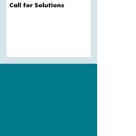
Call for Solutions