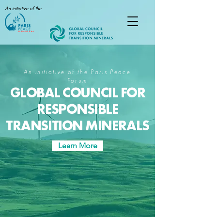
An initiative of the
An initiative of the Paris Peace
Forum
GLOBAL COUNCIL FOR
RESPONSIBLE
TRANSITION MINERALS
Learn More