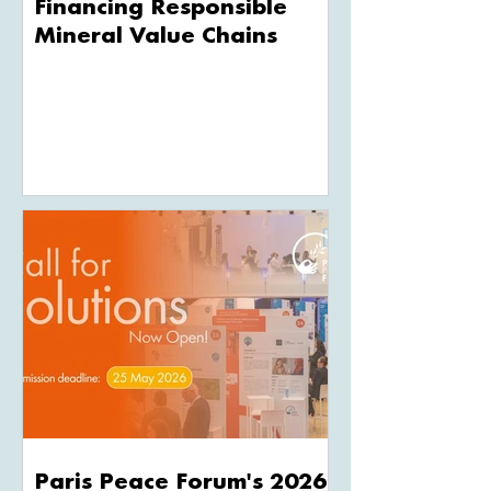
Financing Responsible
Mineral Value Chains
Paris Peace Forum's 2026