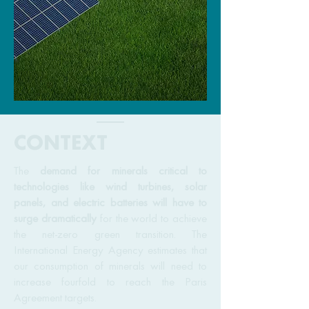
CONTEXT
The
demand for minerals critical to
technologies like wind turbines, solar
panels, and electric batteries will have to
surge dramatically
for the world to achieve
the net-zero green transition. The
International Energy Agency estimates that
our consumption of minerals will need to
increase fourfold to reach the Paris
Agreement targets.